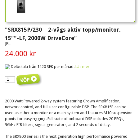
"SRX815P/230 | 2-vägs aktiv topp/monitor,
15""-LF, 2000W DriveCore"
JBL
24.000 kr
Delbetala från 1220 SEK per månad.
Läs mer
2000 Watt Powered 2-way system featuring Crown Amplification,
network control, and full user configurable DSP. The SRX815P can be
used as either a monitor or a main system and features M10 suspension
points for easy rigging. Full suite of onboard DSP includes 20 PEQs,
96kHz FIR filters, signal generators, and 2 seconds of delay.
The SRX800 Series is the next generation high performance powered