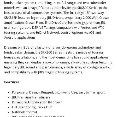
loudspeaker system comprising three full range and two subwoofer
models with an array of features that elevate the SRX800 Series to the
best in class of all competitive systems.
The full range 15" two-way,
SRX815P features legendary JBL Drivers, proprietary 2,000 Watt Crown
amplification, Crown Front-End DriveCore Technology, premium JBL
user-configurable DSP, V5 Tunings compatible with Vertec and VTX
touring systems, and HiQnet Network control options via iOS and
Android applications.
Drawing on JBL’s long history of groundbreaking technology and
loudspeaker design, the SRX800 Series meets the needs of touring
houses, installations, and the most demanding live sound applications
ensuring they can deploy a no-compromise, all-in-one solution featuring
legendary JBL sound and performance, a wide array of configurability,
and compatibility with JBL’s flagship touring systems.
Features
Purposeful Design: Rugged, Intuitive to Use, Easy to Transport
JBL Premium Transducers
Drivecore Amplification By Crown
Full User Configurable DSP
Network Control