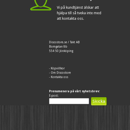
Vi på kundtjänst älskar att
hjälpa till så tveka inte med
att kontakta oss.
Discostore.se / Takt AB
Bomgatan 8b
554 50 Jönköping
-
Köpvillkor
-
Om Discostore
-
Kontakta oss
Prenumenera på vårt nyhetsbrev:
E-post: