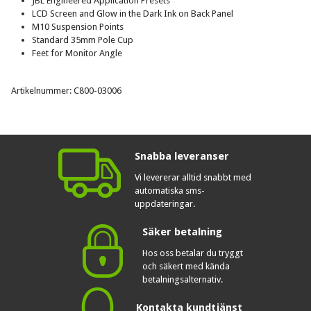
JBL Engineered Application Presets
LCD Screen and Glow in the Dark Ink on Back Panel
M10 Suspension Points
Standard 35mm Pole Cup
Feet for Monitor Angle
Artikelnummer: C800-03006
Snabba leveranser
Vi levererar alltid snabbt med
automatiska sms-
uppdateringar.
Säker betalning
Hos oss betalar du tryggt
och säkert med kända
betalningsalternativ.
Kontakta kundtjänst