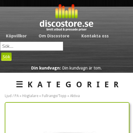
Köpvillkor
Om Discostore
Kontakta oss
Sök
Din kundvagn:
Din kundvagn är tom.
☰KATEGORIER
Ljud / PA »
Högtalare
»
Fullrange/Topp
»
Aktiva