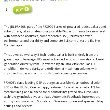
The JBL PRX908, part of the PRX900 Series of powered loudspeakers and
subwoofers, takes professional portable PA performance to a new level
with advanced acoustics, comprehensive DSP, unrivaled power
performance and durability and complete BLE control via the JBL Pro
Connect app.
This powered two-way 8-inch loudspeaker is built entirely from the
ground up to leverage JBL’s most advanced acoustic innovations. A next-
generation driver system—powered by an ultra-efficient Class D
amplifier—delivers clarity and definition at maximum volume, with
improved dispersion and smooth low-frequency extension.
PRX908’s class-leading DSP package, accessible via an onboard color
LCD or the JBL Pro Connect app, features 12-band parametric EQ for
system tuning and nuanced tonal control; integrated dbx DriveRack
technology includes live and fixed Automatic Feedback Suppression,
soft system limiter with Soundcraft Overeasy option and speaker delay
settings and presets.