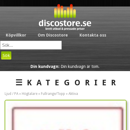
Köpvillkor
Om Discostore
Kontakta oss
Sök
Din kundvagn:
Din kundvagn är tom.
☰KATEGORIER
Ljud / PA »
Högtalare
»
Fullrange/Topp
»
Aktiva