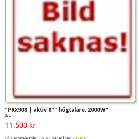
"PRX908 | aktiv 8"" högtalare, 2000W"
JBL
11.500 kr
Delbetala från 585 SEK per månad.
Läs mer