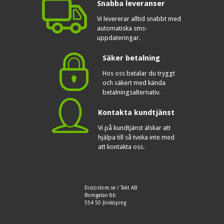
Snabba leveranser
Vi levererar alltid snabbt med
automatiska sms-
uppdateringar.
Säker betalning
Hos oss betalar du tryggt
och säkert med kända
betalningsalternativ.
Kontakta kundtjänst
Vi på kundtjänst älskar att
hjälpa till så tveka inte med
att kontakta oss.
Discostore.se / Takt AB
Bomgatan 8b
554 50 Jönköping