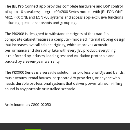
The JBL Pro Connect app provides complete hardware and DSP control
of up to 10 speakers; integratePRX900 Series models with JBL EON ONE
MK2, PRX ONE and EON700 systems and access app-exclusive functions
including speaker snapshots and grouping.
The PRX908 is designed to withstand the rigors of the road. Its
composite cabinet features a computer-modeled internal ribbing design
that increases overall cabinet rigidity, which improves acoustic
performance and durability. Like with every JBL product, everything
is reinforced by industry-leading test and validation protocols and
backed by a seven-year warranty.
The PRX900 Series is a versatile solution for professional DJs and bands,
music venues, rental houses, corporate A/V providers, or anyone who
needs durable professional systems that deliver powerful, room-filling
sound in any portable or installed scenario.
Artikelnummer: C800-02050